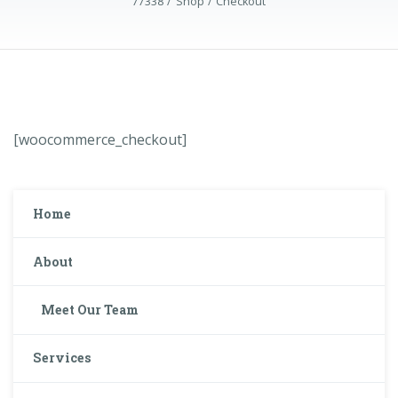
77338
Shop
Checkout
[woocommerce_checkout]
Home
About
Meet Our Team
Services