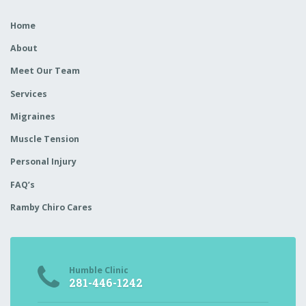
Home
About
Meet Our Team
Services
Migraines
Muscle Tension
Personal Injury
FAQ’s
Ramby Chiro Cares
Humble Clinic
281-446-1242