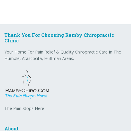
Thank You For Choosing Ramby Chiropractic
Clinic
Your Home For Pain Relief & Quality Chiropractic Care In The
Humble, Atascocita, Huffman Areas.
The Pain Stops Here
About