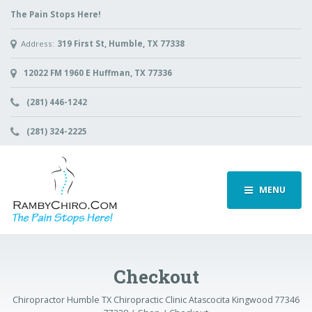
The Pain Stops Here!
Address:
319 First St, Humble, TX 77338
12022 FM 1960 E Huffman, TX 77336
(281) 446-1242
(281) 324-2225
MENU
Checkout
Chiropractor Humble TX Chiropractic Clinic Atascocita Kingwood 77346