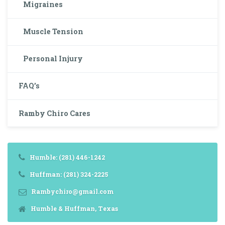
Migraines
Muscle Tension
Personal Injury
FAQ’s
Ramby Chiro Cares
Humble: (281) 446-1242
Huffman: (281) 324-2225
Rambychiro@gmail.com
Humble & Huffman, Texas