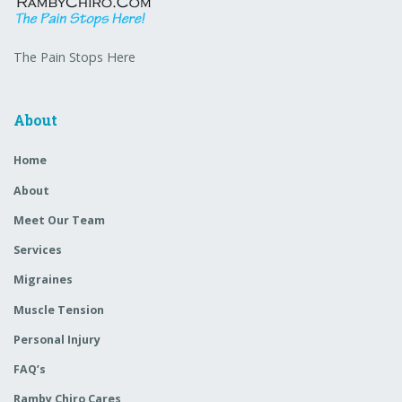
The Pain Stops Here
About
Home
About
Meet Our Team
Services
Migraines
Muscle Tension
Personal Injury
FAQ’s
Ramby Chiro Cares