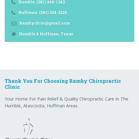
Humble: (281) 446-1242
Huffman: (281) 324-2225
Rambychiro@gmail.com
Humble & Huffman, Texas
Thank You For Choosing Ramby Chiropractic
Clinic
Your Home For Pain Relief & Quality Chiropractic Care In The
Humble, Atascocita, Huffman Areas.