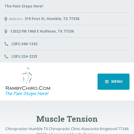
The Pain Stops Here!
Address:
319 First St, Humble, TX 77338
12022 FM 1960 E Huffman, TX 77336
(281) 446-1242
(281) 324-2225
MENU
Muscle Tension
Chiropractor Humble TX Chiropractic Clinic Atascocita Kingwood 77346