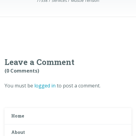
77338
Services
Muscle Tension
Leave a Comment
(0 Comments)
You must be
logged in
to post a comment.
Home
About