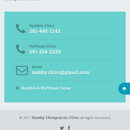
Humble Clinic
281-446-1242
Huffman Clinic
281-324-2225
Email
rambychiro@gmail.com
Humble & Huffman Texas
© 2017
Ramby Chiropractic Clinic
All Rights Reserved.