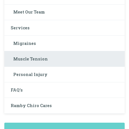
Meet Our Team
Services
Migraines
Muscle Tension
Personal Injury
FAQ’s
Ramby Chiro Cares