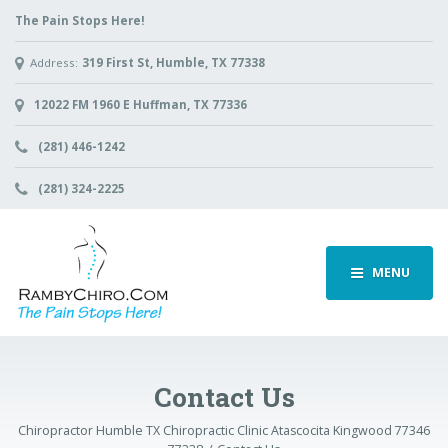
The Pain Stops Here!
Address:
319 First St, Humble, TX 77338
12022 FM 1960 E Huffman, TX 77336
(281) 446-1242
(281) 324-2225
MENU
Contact Us
Chiropractor Humble TX Chiropractic Clinic Atascocita Kingwood 77346