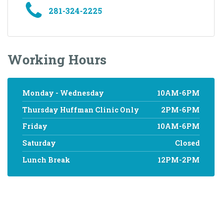
281-324-2225
Working Hours
Monday - Wednesday
10AM-6PM
Thursday Huffman Clinic Only
2PM-6PM
Friday
10AM-6PM
Saturday
Closed
Lunch Break
12PM-2PM