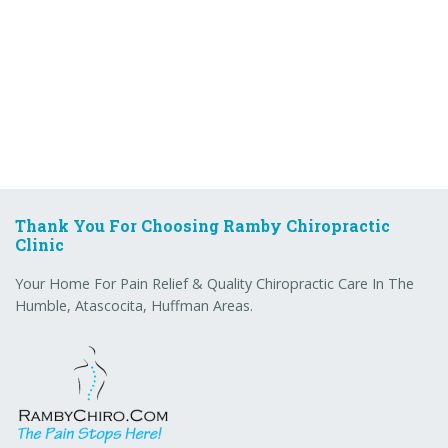
Thank You For Choosing Ramby Chiropractic
Clinic
Your Home For Pain Relief & Quality Chiropractic Care In The
Humble, Atascocita, Huffman Areas.