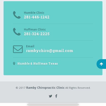
Humble Clinic
281-446-1242
Huffman Clinic
281-324-2225
Email
rambychiro@gmail.com
Humble & Huffman Texas
© 2017
Ramby Chiropractic Clinic
All Rights Reserved.