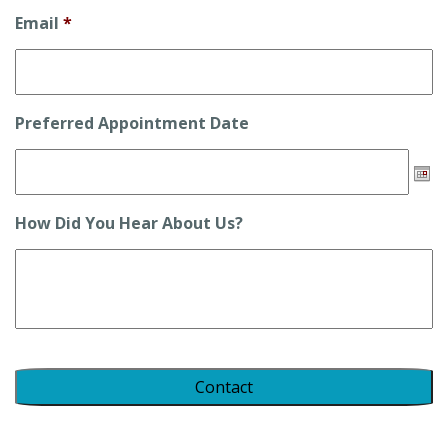
Email
*
Preferred Appointment Date
Date
How Did You Hear About Us?
Format:
DD
slash
MM
slash
YYYY