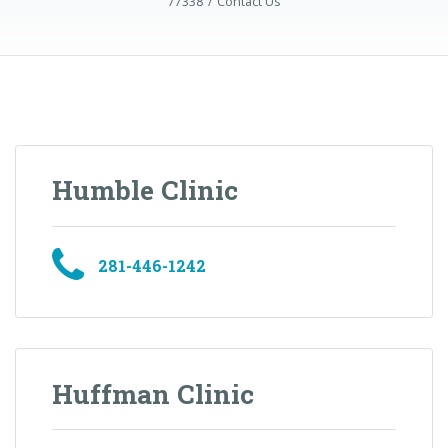
77338
Contact Us
Humble Clinic
281-446-1242
Huffman Clinic