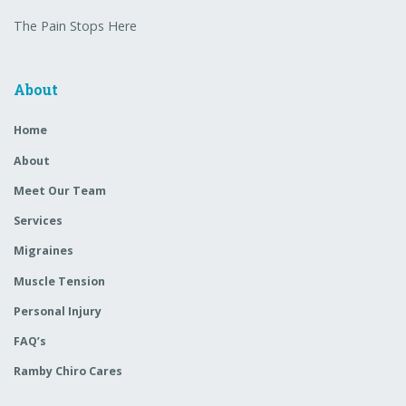
The Pain Stops Here
About
Home
About
Meet Our Team
Services
Migraines
Muscle Tension
Personal Injury
FAQ’s
Ramby Chiro Cares