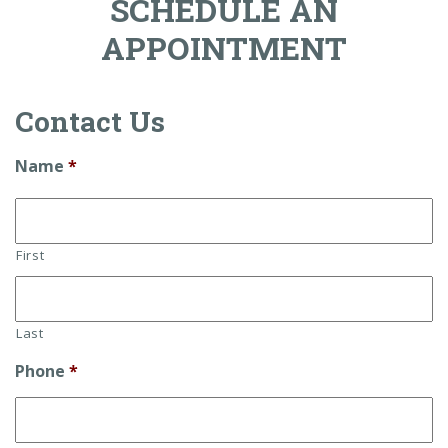
SCHEDULE AN
APPOINTMENT
Contact Us
Name
*
First
Last
Phone
*